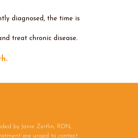
tly diagnosed, the time is
and treat chronic disease.
h.
ided by Janie Zeitlin, RDN,
reatment are urged to contact