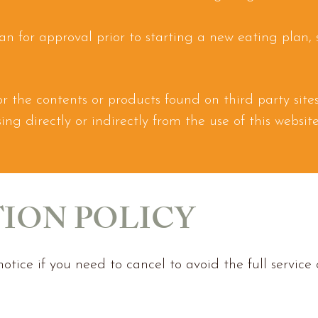
ian for approval prior to starting a
new eating plan,
 for the contents or products found on third party sit
rising directly or indirectly from the use of this websi
ION POLICY
otice if you need to cancel to avoid the full service