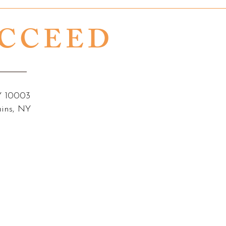
UCCEED
NY 10003
ains, NY