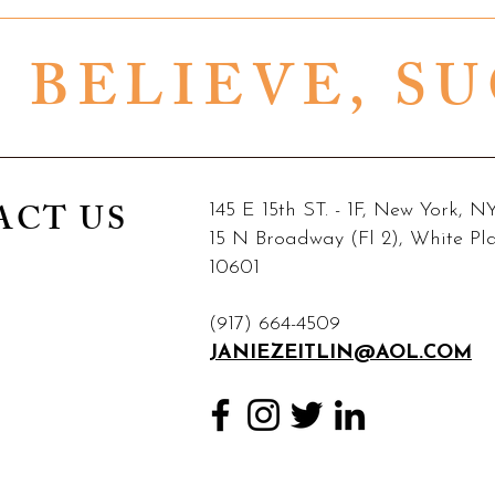
, BELIEVE, S
ACT US
145 E 15th ST. - 1F, New York, 
15 N Broadway (Fl 2), White Pl
10601
(917) 664-4509
JANIEZEITLIN@AOL.COM