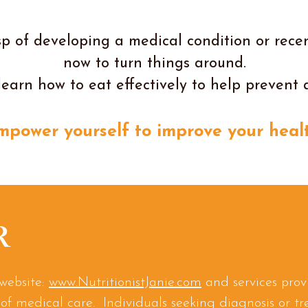
p of developing a medical condition or recen
now to turn things around.
learn how to eat effectively to help prevent 
mpower yourself to improve your healt
R
website:
www.NutritionistJanie.com
and services prov
of medical care. Individuals seeking diagnosis or t