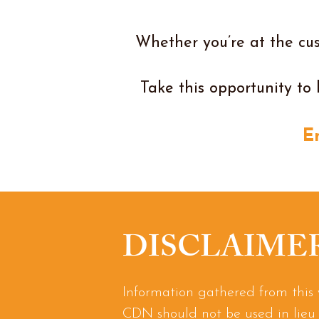
Whether you’re at the cus
Take this opportunity to 
E
DISCLAIME
Information gathered from this 
CDN should not be used in lieu 