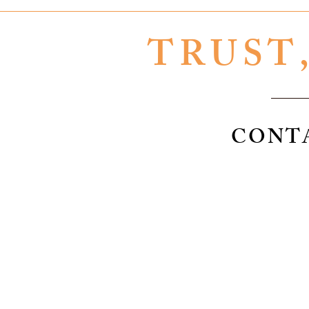
TRUST
CONT