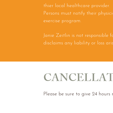
thier local healthcare provider.
Persons must notify their physic
exercise program.
Janie Zeitlin is not responsible
disclaims any liability or loss a
CANCELLAT
Please be sure to give 24 hours n