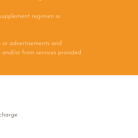
 supplement regimen or
es or advertisements and
te and/or from services provided.
 charge.