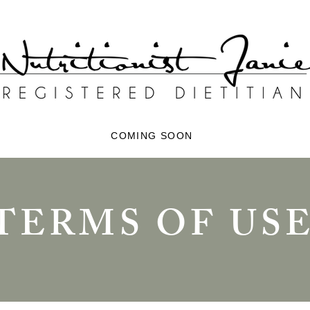
COMING SOON
TERMS OF US